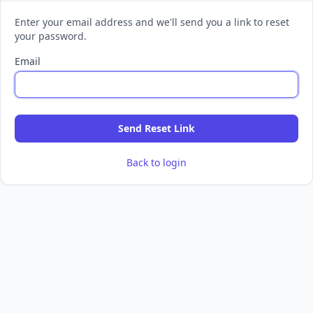
Enter your email address and we'll send you a link to reset
your password.
Email
Send Reset Link
Back to login