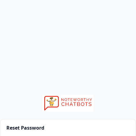
Reset Password